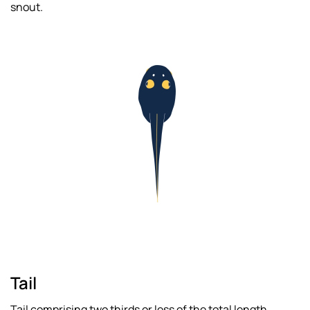
snout.
Read
more
Tail
Tail comprising two thirds or less of the total length.