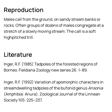
Reproduction
Males call from the ground, on sandy stream banks or
rocks. Often groups of dozens of males congregate at a
stretch of a slowly moving stream. The call is a soft
highpitched trill.
Literature
Inger, R.F. (1985) Tadpoles of the forested regions of
Borneo. Fieldiana Zoology new series 26: 1–89.
Inger, R.F. (1992) Variation of apomorphic characters in
streamdwelling tadpoles of the bufonid genus
Ansonia
(Amphibia: Anura). Zoological Journal of the Linnean
Society 105: 225–237.