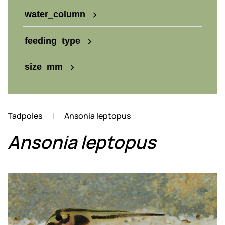
water_column
feeding_type
size_mm
Tadpoles
Ansonia leptopus
Ansonia leptopus