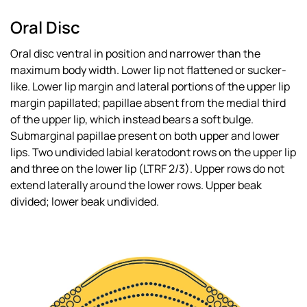
Oral Disc
Oral disc ventral in position and narrower than the
maximum body width. Lower lip not flattened or sucker-
like. Lower lip margin and lateral portions of the upper lip
margin papillated; papillae absent from the medial third
of the upper lip, which instead bears a soft bulge.
Submarginal papillae present on both upper and lower
lips. Two undivided labial keratodont rows on the upper lip
and three on the lower lip (LTRF 2/3). Upper rows do not
extend laterally around the lower rows. Upper beak
divided; lower beak undivided.