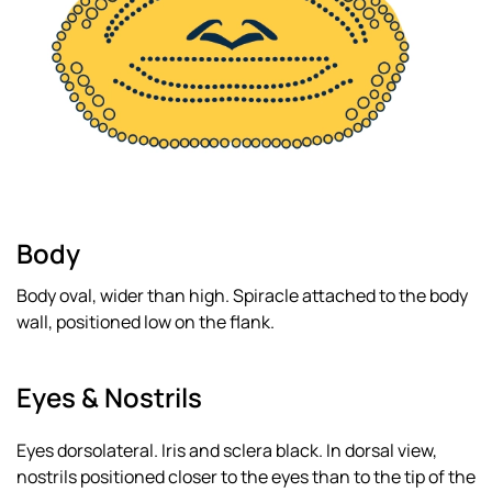
Body
Body oval, wider than high. Spiracle attached to the body
wall, positioned low on the flank.
Eyes & Nostrils
Eyes dorsolateral. Iris and sclera black. In dorsal view,
nostrils positioned closer to the eyes than to the tip of the