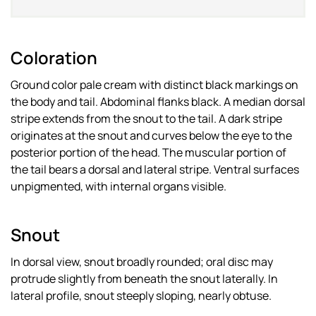
Coloration
Ground color pale cream with distinct black markings on
the body and tail. Abdominal flanks black. A median dorsal
stripe extends from the snout to the tail. A dark stripe
originates at the snout and curves below the eye to the
posterior portion of the head. The muscular portion of
the tail bears a dorsal and lateral stripe. Ventral surfaces
unpigmented, with internal organs visible.
Snout
In dorsal view, snout broadly rounded; oral disc may
protrude slightly from beneath the snout laterally. In
lateral profile, snout steeply sloping, nearly obtuse.