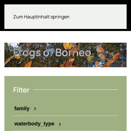
Zum Hauptinhalt springen
Frogs of Borneo
Filter
family
waterbody_type