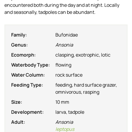
encountered both during the day and at night. Locally
and seasonally, tadpoles can be abundant.
Family:
Bufonidae
Genus:
Ansonia
Ecomorph:
clasping, exotrophic, lotic
Waterbody Type:
flowing
Water Column:
rock surface
Feeding Type:
feeding, hard surface grazer,
omnivorous, rasping
Size:
10 mm
Development:
larva, tadpole
Adult:
Ansonia
leptopus