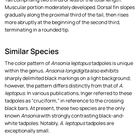
Muscular portion moderately developed. Dorsal fin slopes
gradually along the proximal third of the tail, then rises
more abruptly at the beginning of the second third,
terminating in a rounded tip.
Similar Species
The color pattern of
Ansonia leptopus
tadpoles is unique
within the genus.
Ansonia longidigita
also exhibits
sharply delimited black markings on a light background;
however, the pattern differs distinctly from that of
A.
leptopus
. In various publications, Inger referred to these
tadpoles as “cruciform,” in reference to the crossing
black bars. At present, these two species are the only
known
Ansonia
with strongly contrasting black-and-
white tadpoles. Notably,
A. leptopus
tadpoles are
exceptionally small.