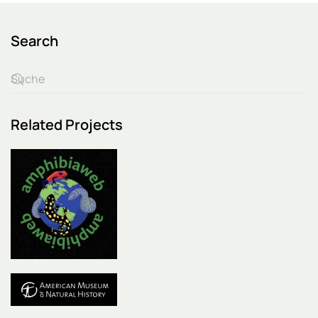
Search
Related Projects