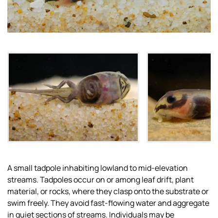
A small tadpole inhabiting lowland to mid-elevation
streams. Tadpoles occur on or among leaf drift, plant
material, or rocks, where they clasp onto the substrate or
swim freely. They avoid fast-flowing water and aggregate
in quiet sections of streams. Individuals may be