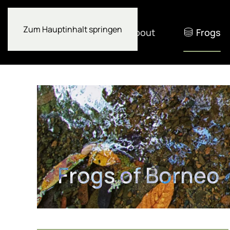
Zum Hauptinhalt springen
About
Frogs
Frogs of Borneo