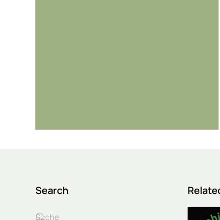
Search
Relate