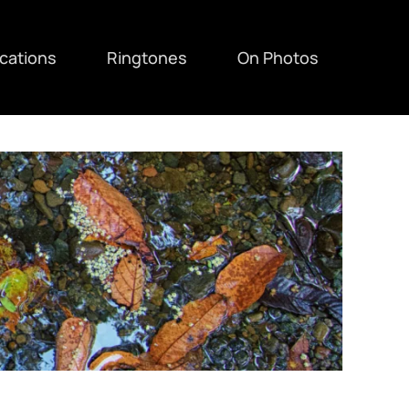
ications
Ringtones
On Photos
F