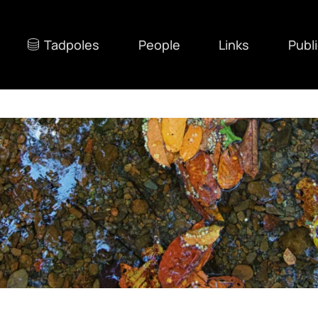
Tadpoles
People
Links
Publ