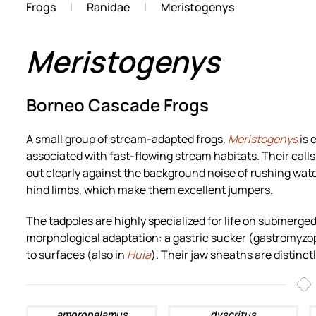
Frogs
Ranidae
Meristogenys
Meristogenys
Borneo Cascade Frogs
A small group of stream-adapted frogs,
Meristogenys
is 
associated with fast-flowing stream habitats. Their calls
out clearly against the background noise of rushing water
hind limbs, which make them excellent jumpers.
The tadpoles are highly specialized for life on submerge
morphological adaptation: a gastric sucker (gastromyzo
to surfaces (also in
Huia
). Their jaw sheaths are distinctl
amoropalamus
dyscritus