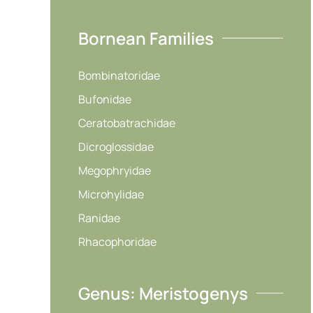
Bornean Families
Bombinatoridae
Bufonidae
Ceratobatrachidae
Dicroglossidae
Megophryidae
Microhylidae
Ranidae
Rhacophoridae
Genus: Meristogenys