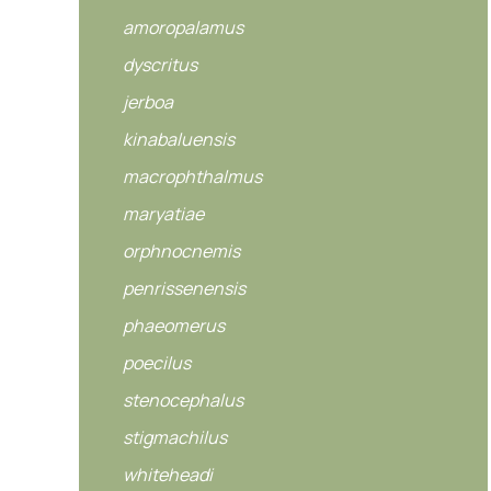
amoropalamus
dyscritus
jerboa
kinabaluensis
macrophthalmus
maryatiae
orphnocnemis
penrissenensis
phaeomerus
poecilus
stenocephalus
stigmachilus
whiteheadi