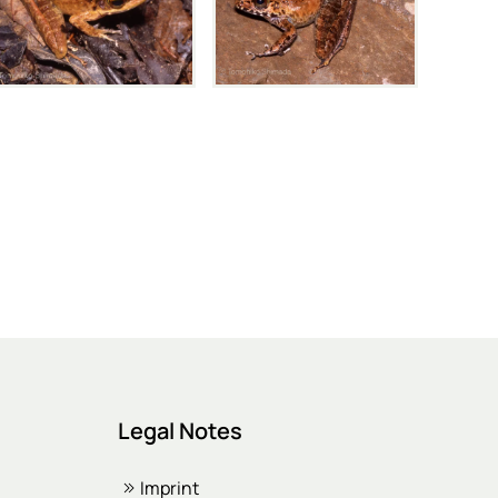
Legal Notes
Imprint