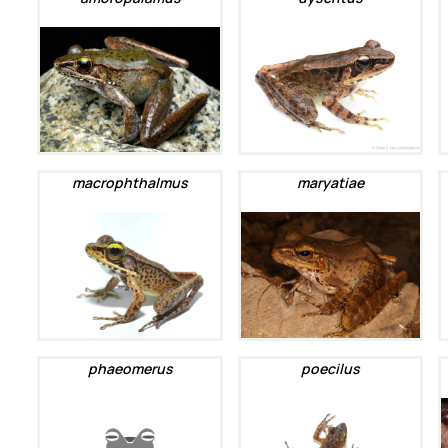
macrophthalmus
maryatiae
phaeomerus
poecilus