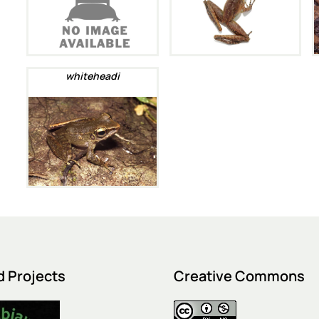
whiteheadi
d Projects
Creative Commons