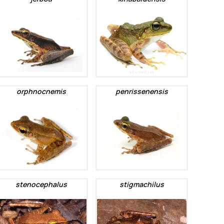
orphnocnemis
penrissenensis
stenocephalus
stigmachilus