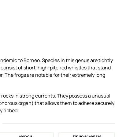
endemic to Borneo. Species in this genus are tightly
 consist of short, high-pitched whistles that stand
. The frogs are notable for their extremely long
d rocks in strong currents. They possess a unusual
phorous organ) that allows them to adhere securely
y ribbed.
jerboa
kinabaluensis