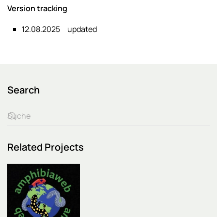
Version tracking
12.08.2025
updated
Search
Related Projects