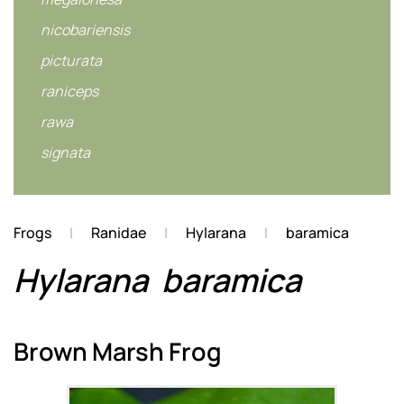
nicobariensis
picturata
raniceps
rawa
signata
Frogs
Ranidae
Hylarana
baramica
Hylarana
baramica
Brown Marsh Frog