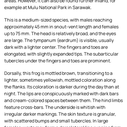
areas. However, it can also be found further inland, for
example at Mulu National Park in Sarawak.
This is a medium-sized species, with males reaching
approximately 45 mm in snout-vent length and females
up to 75 mm. The head is relatively broad, and the eyes
are large. The tympanum (eardrum) is visible, usually
dark with a lighter center. The fingers and toes are
elongated, with slightly expanded tips. The subarticular
tubercles under the fingers and toes are prominent.
Dorsally, this frog is mottled brown, transitioning to a
lighter, sometimes yellowish, mottled coloration along
the flanks. Its coloration is darker during the day than at
night. The lips are conspicuously marked with dark bars
and cream-colored spaces between them. The hind limbs
feature cross-bars. The underside is whitish with
irregular darker markings. The skin texture is granular,
with scattered bumps and small tubercles. In large