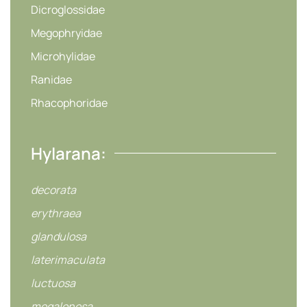
Dicroglossidae
Megophryidae
Microhylidae
Ranidae
Rhacophoridae
Hylarana:
decorata
erythraea
glandulosa
laterimaculata
luctuosa
megalonesa