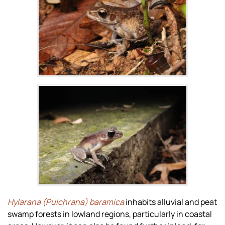
Zoom
Zoom
Hylarana (Pulchrana) baramica
inhabits alluvial and peat
swamp forests in lowland regions, particularly in coastal