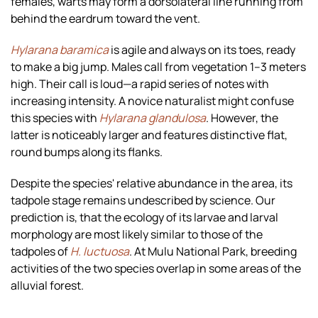
females, warts may form a dorsolateral line running from
behind the eardrum toward the vent.
Hylarana baramica
is agile and always on its toes, ready
to make a big jump. Males call from vegetation 1–3 meters
high. Their call is loud—a rapid series of notes with
increasing intensity. A novice naturalist might confuse
this species with
Hylarana glandulosa
. However, the
latter is noticeably larger and features distinctive flat,
round bumps along its flanks.
Despite the species' relative abundance in the area, its
tadpole stage remains undescribed by science. Our
prediction is, that the ecology of its larvae and larval
morphology are most likely similar to those of the
tadpoles of
H. luctuosa
. At Mulu National Park, breeding
activities of the two species overlap in some areas of the
alluvial forest.