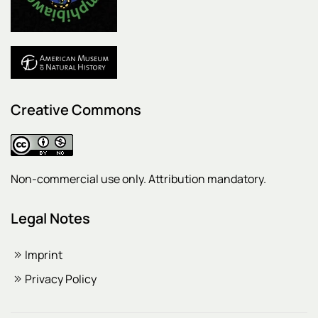
Creative Commons
Non-commercial use only. Attribution mandatory.
Legal Notes
Imprint
Privacy Policy