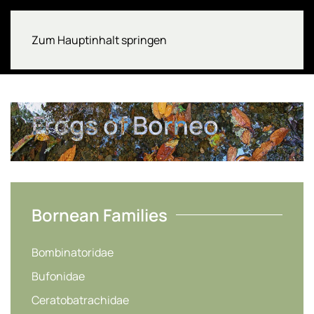
Zum Hauptinhalt springen
Frogs of Borneo
Bornean Families
Bombinatoridae
Bufonidae
Ceratobatrachidae