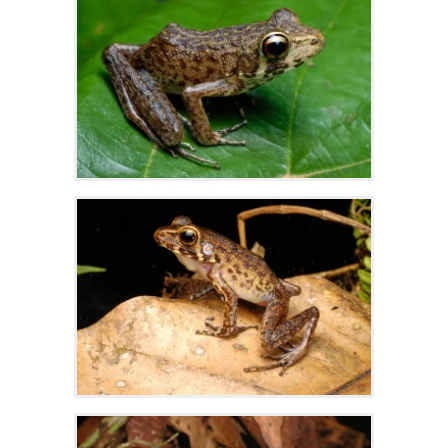
Zoom
Zoom