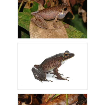
Zoom
Zoom