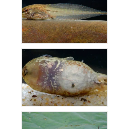
Zoom
Zoom