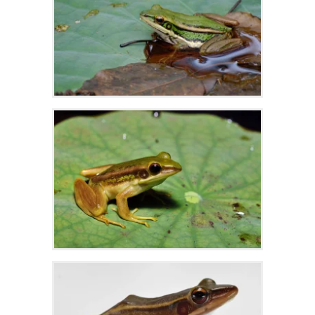
Zoom
Zoom