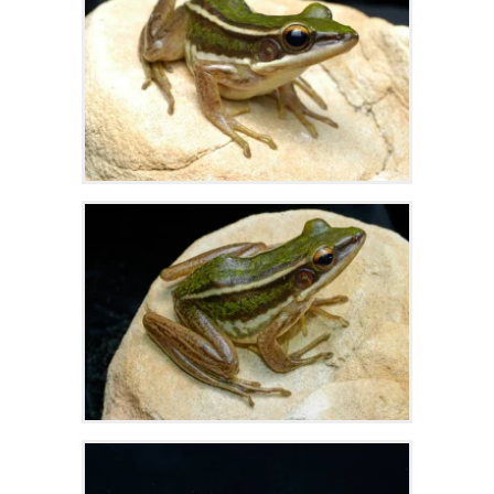
Zoom
Zoom