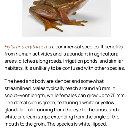
Zoom
Hylarana erythraea
is a commensal species. It benefits
from human activities and is abundant in agricultural
areas, ditches along roads, irrigation ponds, and similar
habitats. It is unlikely to be confused with other species.
The head and body are slender and somewhat
streamlined. Males typically reach around 40 mm in
snout–vent length, while females can grow up to 75 mm.
The dorsal side is green, featuring a white or yellow
glandular fold running from the eye to the anus, and a
white or cream stripe extending from the angle of the
mouth to the groin. The species is white-lipped.