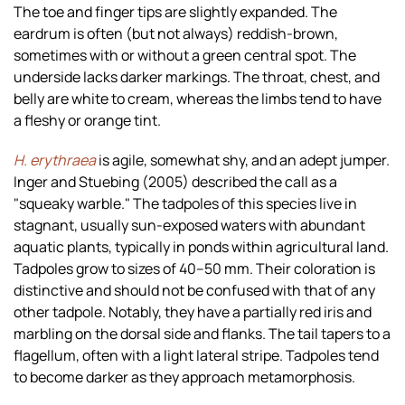
The toe and finger tips are slightly expanded. The
eardrum is often (but not always) reddish-brown,
sometimes with or without a green central spot. The
underside lacks darker markings. The throat, chest, and
belly are white to cream, whereas the limbs tend to have
a fleshy or orange tint.
H. erythraea
is agile, somewhat shy, and an adept jumper.
Inger and Stuebing (2005) described the call as a
"squeaky warble." The tadpoles of this species live in
stagnant, usually sun-exposed waters with abundant
aquatic plants, typically in ponds within agricultural land.
Tadpoles grow to sizes of 40–50 mm. Their coloration is
distinctive and should not be confused with that of any
other tadpole. Notably, they have a partially red iris and
marbling on the dorsal side and flanks. The tail tapers to a
flagellum, often with a light lateral stripe. Tadpoles tend
to become darker as they approach metamorphosis.