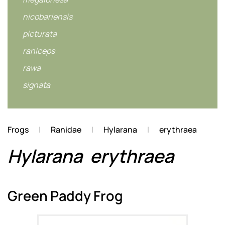
nicobariensis
picturata
raniceps
rawa
signata
Frogs
Ranidae
Hylarana
erythraea
Hylarana
erythraea
Green Paddy Frog