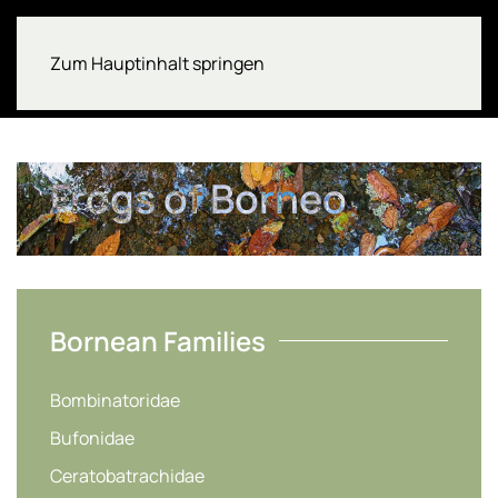
Zum Hauptinhalt springen
Frogs of Borneo
Bornean Families
Bombinatoridae
Bufonidae
Ceratobatrachidae