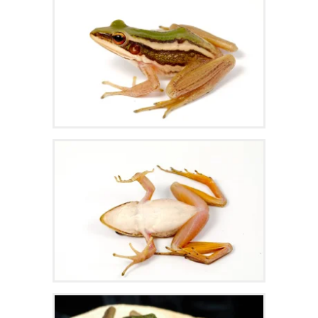
Zoom
Zoom