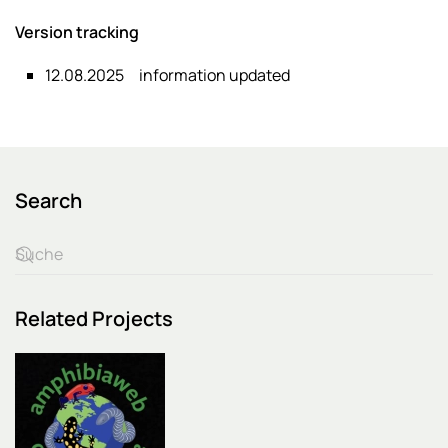
Version tracking
12.08.2025
information updated
Search
Related Projects