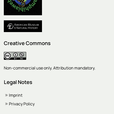
Creative Commons
Non-commercial use only. Attribution mandatory.
Legal Notes
Imprint
Privacy Policy