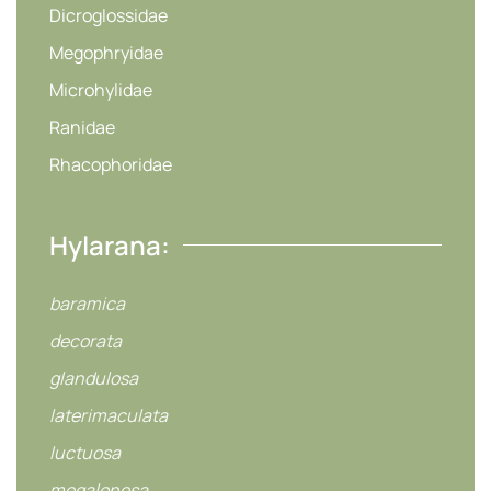
Dicroglossidae
Megophryidae
Microhylidae
Ranidae
Rhacophoridae
Hylarana:
baramica
decorata
glandulosa
laterimaculata
luctuosa
megalonesa