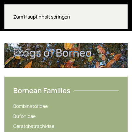
Zum Hauptinhalt springen
Frogs of Borneo
Bornean Families
Bombinatoridae
Bufonidae
Ceratobatrachidae