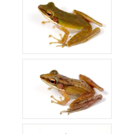
Zoom
Zoom