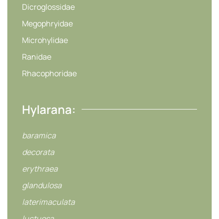
Dicroglossidae
Megophryidae
Microhylidae
Ranidae
Rhacophoridae
Hylarana:
baramica
decorata
erythraea
glandulosa
laterimaculata
luctuosa