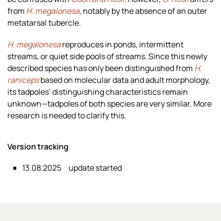
from
H. megalonesa
, notably by the absence of an outer
metatarsal tubercle.
H. megalonesa
reproduces in ponds, intermittent
streams, or quiet side pools of streams. Since this newly
described species has only been distinguished from
H.
raniceps
based on molecular data and adult morphology,
its tadpoles’ distinguishing characteristics remain
unknown—tadpoles of both species are very similar. More
research is needed to clarify this.
Version tracking
13.08.2025
update started