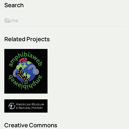
Search
Related Projects
Creative Commons