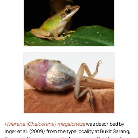
Zoom
Zoom
Hylarana (Chalcorana) megalonesa
was described by
Inger et al. (2009) from the type locality at Bukit Sarang,