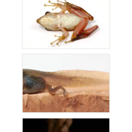
Zoom
Zoom