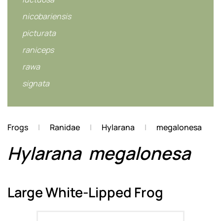
nicobariensis
picturata
raniceps
rawa
signata
Frogs
Ranidae
Hylarana
megalonesa
Hylarana
megalonesa
Large White-Lipped Frog