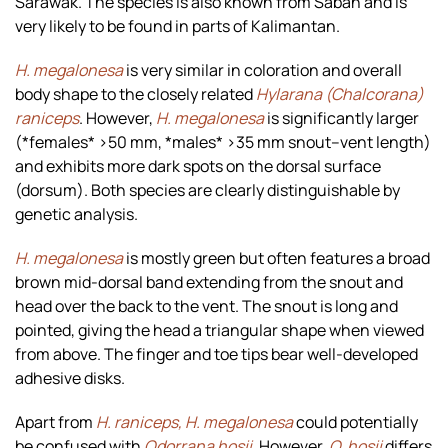
Sarawak. The species is also known from Sabah and is
very likely to be found in parts of Kalimantan.
H. megalonesa
is very similar in coloration and overall
body shape to the closely related
Hylarana (Chalcorana)
raniceps
. However,
H. megalonesa
is significantly larger
(*females* >50 mm, *males* >35 mm snout–vent length)
and exhibits more dark spots on the dorsal surface
(dorsum). Both species are clearly distinguishable by
genetic analysis.
H. megalonesa
is mostly green but often features a broad
brown mid-dorsal band extending from the snout and
head over the back to the vent. The snout is long and
pointed, giving the head a triangular shape when viewed
from above. The finger and toe tips bear well-developed
adhesive disks.
Apart from
H. raniceps, H. megalonesa
could potentially
be confused with
Odorrana hosii
. However,
O. hosii
differs