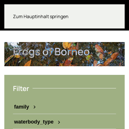
Zum Hauptinhalt springen
Frogs of Borneo
Filter
family
waterbody_type