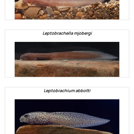
Leptobrachella mjobergi
Leptobrachium abbotti