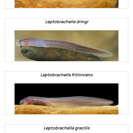
Leptobrachella dringi
Leptobrachella fritinniens
Leptobrachella gracilis