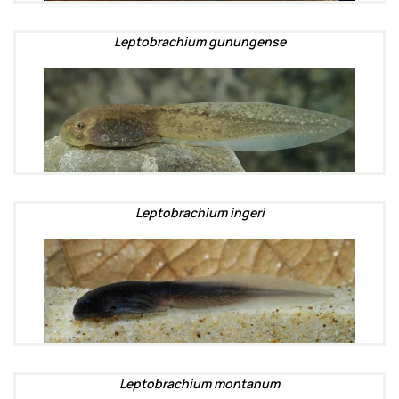
Leptobrachium gunungense
Leptobrachium ingeri
Leptobrachium montanum