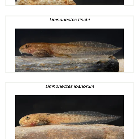
Limnonectes finchi
Limnonectes ibanorum