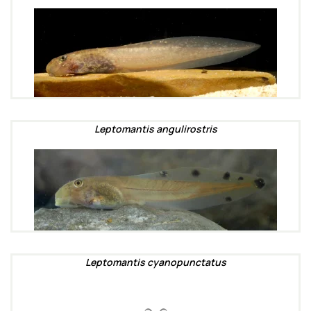
Leptomantis angulirostris
Leptomantis cyanopunctatus