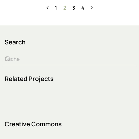
1
2
3
4
Search
Related Projects
Creative Commons