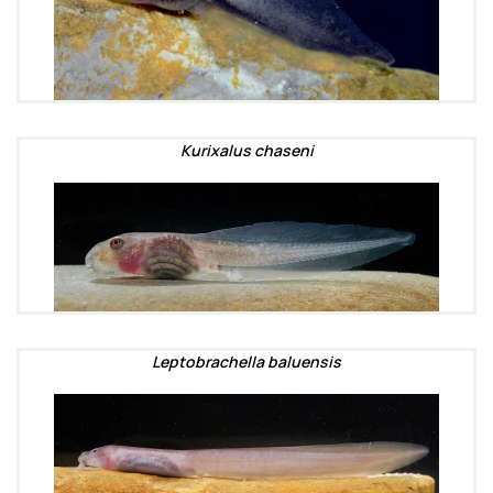
Kurixalus chaseni
Leptobrachella baluensis