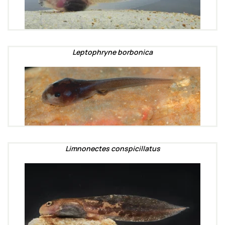
Leptophryne borbonica
Limnonectes conspicillatus