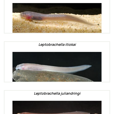
Leptobrachella itiokai
Leptobrachella juliandringi