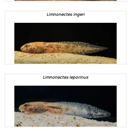
Limnonectes ingeri
Limnonectes leporinus