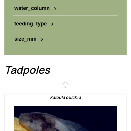
water_column
feeding_type
size_mm
Tadpoles
Kaloula pulchra