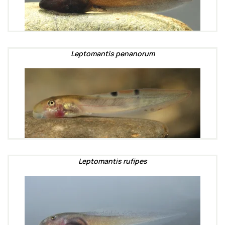
Leptomantis penanorum
Leptomantis rufipes