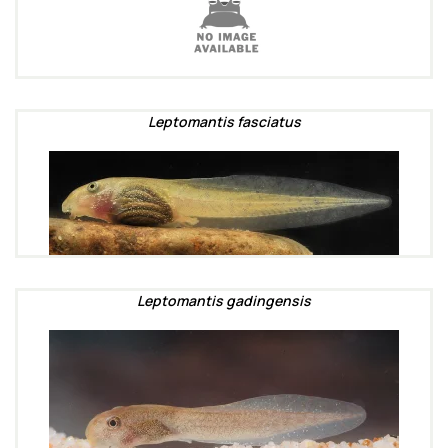
Leptomantis fasciatus
Leptomantis gadingensis