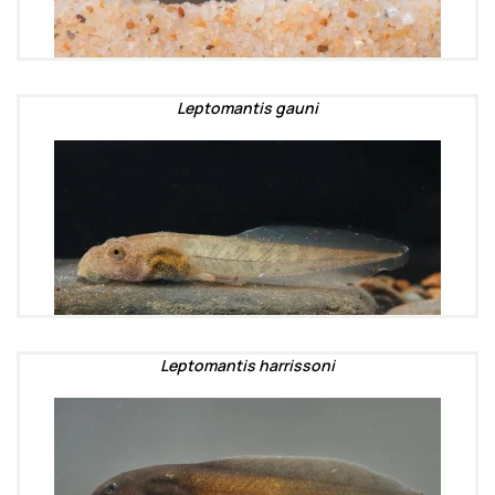
Leptomantis gauni
Leptomantis harrissoni